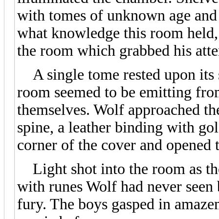
with tomes of unknown age and 
what knowledge this room held, b
the room which grabbed his atte
A single tome rested upon its s
room seemed to be emitting fro
themselves. Wolf approached the
spine, a leather binding with gol
corner of the cover and opened 
Light shot into the room as the
with runes Wolf had never seen 
fury. The boys gasped in amaze