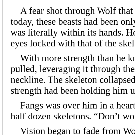
A fear shot through Wolf that 
today, these beasts had been onl
was literally within its hands. H
eyes locked with that of the skel
With more strength than he kne
pulled, leveraging it through the
neckline. The skeleton collapsed
strength had been holding him u
Fangs was over him in a heartbe
half dozen skeletons. “Don’t wo
Vision began to fade from Wolf 