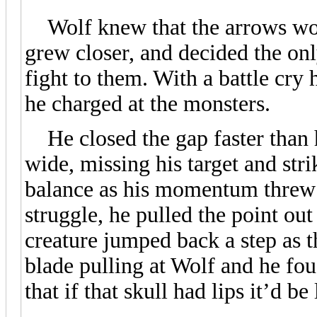
Wolf knew that the arrows wou
grew closer, and decided the onl
fight to them. With a battle cry 
he charged at the monsters.
He closed the gap faster than 
wide, missing his target and stri
balance as his momentum threw 
struggle, he pulled the point out
creature jumped back a step as th
blade pulling at Wolf and he fou
that if that skull had lips it’d b