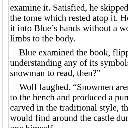
examine it. Satisfied, he skipp
the tome which rested atop it. H
it into Blue’s hands without a w
limbs to the body.
Blue examined the book, flipp
understanding any of its symbol
snowman to read, then?”
Wolf laughed. “Snowmen aren’t
to the bench and produced a pum
carved in the traditional style,
would find around the castle dur