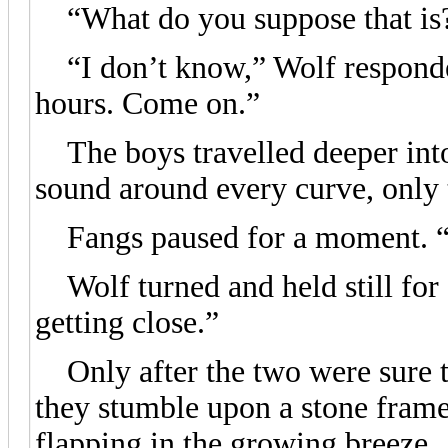
“What do you suppose that is
“I don’t know,” Wolf responded,
hours. Come on.”
The boys travelled deeper into 
sound around every curve, only to
Fangs paused for a moment. “D
Wolf turned and held still for
getting close.”
Only after the two were sure th
they stumble upon a stone frame,
flapping in the growing breeze.