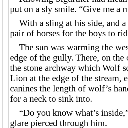
put on a sly smile. “Give me a m
With a sling at his side, and a 
pair of horses for the boys to ri
The sun was warming the wester
edge of the gully. There, on the
the stone archway which Wolf so
Lion at the edge of the stream, 
canines the length of wolf’s han
for a neck to sink into.
“Do you know what’s inside,” 
glare pierced through him.