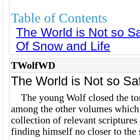
Table of Contents
The World is Not so S
Of Snow and Life
TWolfWD
The World is Not so Sa
The young Wolf closed the tome 
among the other volumes which h
collection of relevant scripture
finding himself no closer to the