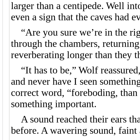
larger than a centipede. Well into
even a sign that the caves had e
“Are you sure we’re in the rig
through the chambers, returning
reverberating longer than they t
“It has to be,” Wolf reassured, 
and never have I seen something
correct word, “foreboding, than 
something important.
A sound reached their ears tha
before. A wavering sound, faint 