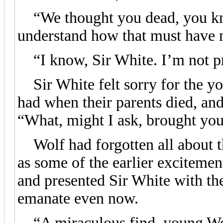
“We thought you dead, you kno
understand how that must have 
“I know, Sir White. I’m not p
Sir White felt sorry for the yo
had when their parents died, and 
“What, might I ask, brought you
Wolf had forgotten all about t
as some of the earlier excitemen
and presented Sir White with th
emanate even now.
“A miraculous find, young Wol