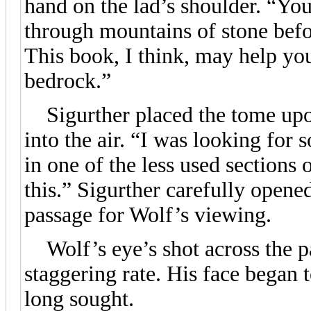
hand on the lad’s shoulder. “You
through mountains of stone befo
This book, I think, may help yo
bedrock.”
Sigurther placed the tome upon
into the air. “I was looking for
in one of the less used sections
this.” Sigurther carefully opene
passage for Wolf’s viewing.
Wolf’s eye’s shot across the pa
staggering rate. His face began
long sought.