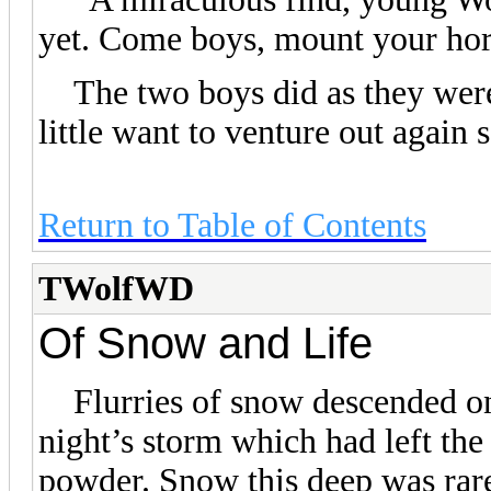
yet. Come boys, mount your hors
The two boys did as they were t
little want to venture out again 
Return to Table of Contents
TWolfWD
Of Snow and Life
Flurries of snow descended on 
night’s storm which had left the
powder. Snow this deep was rar