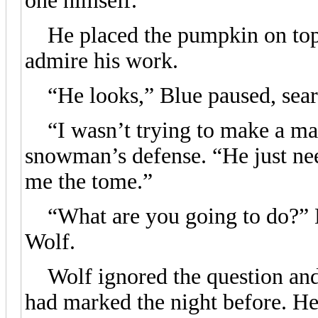
one himself.
He placed the pumpkin on top 
admire his work.
“He looks,” Blue paused, search
“I wasn’t trying to make a mas
snowman’s defense. “He just ne
me the tome.”
“What are you going to do?” B
Wolf.
Wolf ignored the question and 
had marked the night before. He