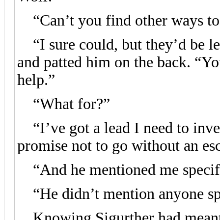
“Can’t you find other ways to 
“I sure could, but they’d be le
and patted him on the back. “You
help.”
“What for?”
“I’ve got a lead I need to inve
promise not to go without an esc
“And he mentioned me specifi
“He didn’t mention anyone spec
Knowing Sigurther had meant a