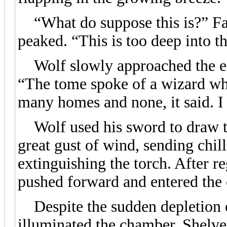
“What do suppose this is?” Fan
peaked. “This is too deep into t
Wolf slowly approached the ent
“The tome spoke of a wizard wh
many homes and none, it said. I t
Wolf used his sword to draw th
great gust of wind, sending chil
extinguishing the torch. After r
pushed forward and entered the
Despite the sudden depletion of
illuminated the chamber. Shelves