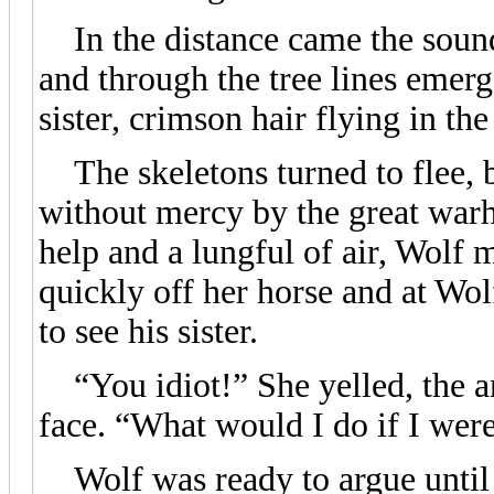
In the distance came the sound
and through the tree lines emerge
sister, crimson hair flying in the
The skeletons turned to flee, b
without mercy by the great warh
help and a lungful of air, Wolf 
quickly off her horse and at Wo
to see his sister.
“You idiot!” She yelled, the ang
face. “What would I do if I were
Wolf was ready to argue until h