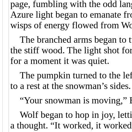
page, fumbling with the odd lang
Azure light began to emanate f
wisps of energy flowed from Wo
The branched arms began to twi
the stiff wood. The light shot f
for a moment it was quiet.
The pumpkin turned to the left,
to a rest at the snowman’s sides.
“Your snowman is moving,” Blu
Wolf began to hop in joy, letti
a thought. “It worked, it worked