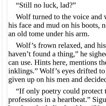
“Still no luck, lad?”
Wolf turned to the voice and w
his face and mud on his boots, n
an old tome under his arm.
Wolf’s frown relaxed, and his po
haven’t found a thing,” he sighe
can use. Hints here, mentions t
inklings.” Wolf’s eyes drifted t
given up on his men and decided
“If only poetry could protect t
professions in a heartbeat.” Sig