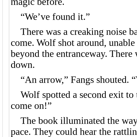
magic before.
“We’ve found it.”
There was a creaking noise bac
come. Wolf shot around, unable t
beyond the entranceway. There w
down.
“An arrow,” Fangs shouted. “We
Wolf spotted a second exit to t
come on!”
The book illuminated the way a
pace. They could hear the rattl