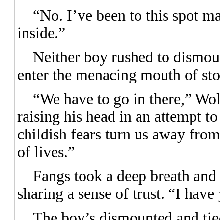
“No. I’ve been to this spot ma
inside.”
Neither boy rushed to dismount
enter the menacing mouth of sto
“We have to go in there,” Wolf 
raising his head in an attempt t
childish fears turn us away fro
of lives.”
Fangs took a deep breath and t
sharing a sense of trust. “I have
The boy’s dismounted and tied