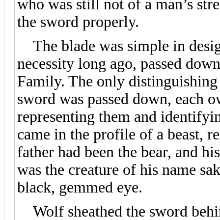
who was still not of a man’s st
the sword properly.
The blade was simple in design
necessity long ago, passed down
Family. The only distinguishing
sword was passed down, each o
representing them and identifyin
came in the profile of a beast, r
father had been the bear, and h
was the creature of his name sake
black, gemmed eye.
Wolf sheathed the sword behind 