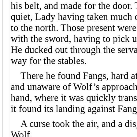
his belt, and made for the door. 
quiet, Lady having taken much o
to the north. Those present wer
with the sword, having to pick u
He ducked out through the serva
way for the stables.
There he found Fangs, hard at 
and unaware of Wolf’s approach.
hand, where it was quickly transf
it found its landing against Fan
A curse took the air, and a dis
Wolf.