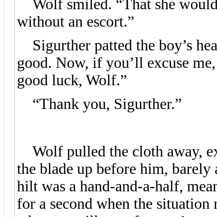
Wolf smiled. “That she would. 
without an escort.”
Sigurther patted the boy’s hea
good. Now, if you’ll excuse me,
good luck, Wolf.”
“Thank you, Sigurther.”
Wolf pulled the cloth away, ex
the blade up before him, barely 
hilt was a hand-and-a-half, mea
for a second when the situation 