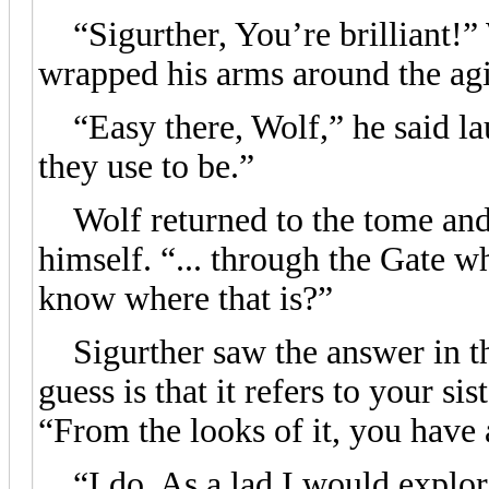
“Sigurther, You’re brilliant!” W
wrapped his arms around the ag
“Easy there, Wolf,” he said lau
they use to be.”
Wolf returned to the tome and 
himself. “... through the Gate w
know where that is?”
Sigurther saw the answer in th
guess is that it refers to your si
“From the looks of it, you have 
“I do. As a lad I would explore 