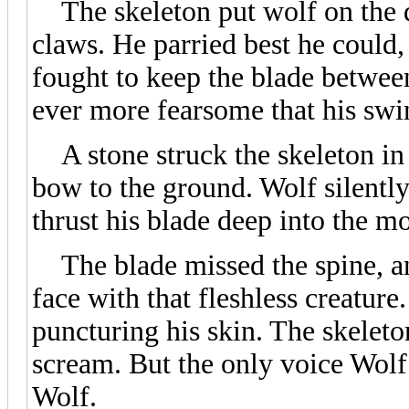
The skeleton put wolf on the de
claws. He parried best he could,
fought to keep the blade betwee
ever more fearsome that his sw
A stone struck the skeleton in 
bow to the ground. Wolf silentl
thrust his blade deep into the mo
The blade missed the spine, an
face with that fleshless creature
puncturing his skin. The skeleto
scream. But the only voice Wolf 
Wolf.