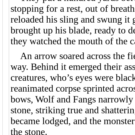
stopping for a rest, out of breat
reloaded his sling and swung it 
brought up his blade, ready to d
they watched the mouth of the cav
An arrow soared across the fiel
way. Behind it emerged their assa
creatures, who’s eyes were black
reanimated corpse sprinted across
bows, Wolf and Fangs narrowly 
stone, striking true and shatteri
became lodged, and the monster
the stone.