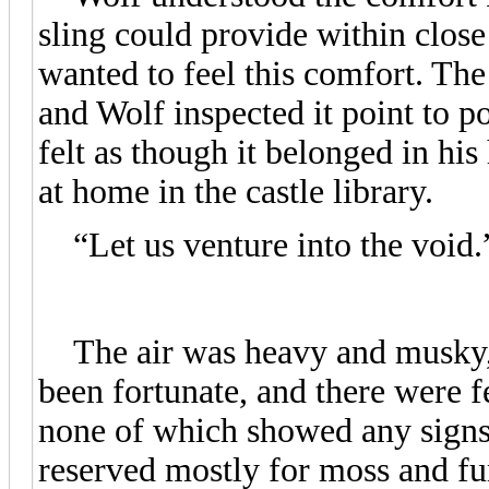
sling could provide within close
wanted to feel this comfort. The 
and Wolf inspected it point to po
felt as though it belonged in his
at home in the castle library.
“Let us venture into the void.
The air was heavy and musky, a
been fortunate, and there were 
none of which showed any signs o
reserved mostly for moss and fu