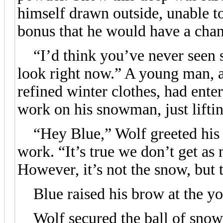
himself drawn outside, unable to
bonus that he would have a chanc
“I’d think you’ve never seen 
look right now.” A young man, a 
refined winter clothes, had ente
work on his snowman, just liftin
“Hey Blue,” Wolf greeted his c
work. “It’s true we don’t get a
However, it’s not the snow, but 
Blue raised his brow at the y
Wolf secured the ball of snow i