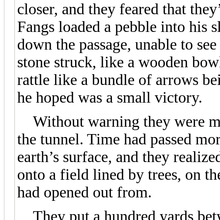
closer, and they feared that they
Fangs loaded a pebble into his sl
down the passage, unable to see 
stone struck, like a wooden bowl
rattle like a bundle of arrows b
he hoped was a small victory.
Without warning they were met 
the tunnel. Time had passed mor
earth’s surface, and they realiz
onto a field lined by trees, on t
had opened out from.
They put a hundred yards betw