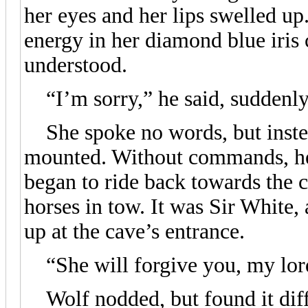
her eyes and her lips swelled up
energy in her diamond blue iris
understood.
“I’m sorry,” he said, suddenly
She spoke no words, but instea
mounted. Without commands, her
began to ride back towards the c
horses in tow. It was Sir White, 
up at the cave’s entrance.
“She will forgive you, my lord
Wolf nodded, but found it diffi