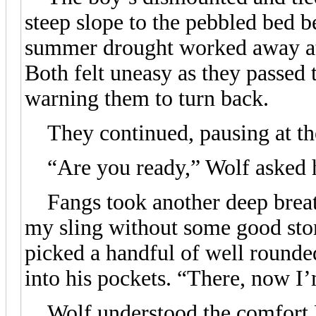
steep slope to the pebbled bed 
summer drought worked away at 
Both felt uneasy as they passed 
warning them to turn back.
They continued, pausing at the
“Are you ready,” Wolf asked h
Fangs took another deep breath
my sling without some good st
picked a handful of well rounde
into his pockets. “There, now I
Wolf understood the comfort Fan