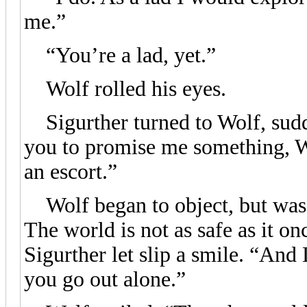
me.”
“You’re a lad, yet.”
Wolf rolled his eyes.
Sigurther turned to Wolf, sudde
you to promise me something, 
an escort.”
Wolf began to object, but was c
The world is not as safe as it o
Sigurther let slip a smile. “An
you go out alone.”