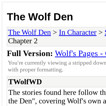
The Wolf Den
The Wolf Den
>
In Character
>
Chapter 2
Full Version:
Wolf's Pages -
You're currently viewing a stripped down
with proper formatting.
TWolfWD
The stories found here follow t
the Den", covering Wolf's own a