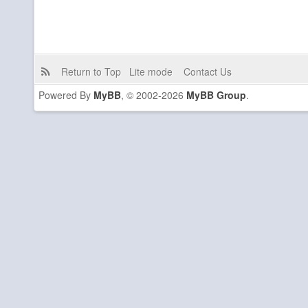
Return to Top
Lite mode
Contact Us
Powered By
MyBB
, © 2002-2026
MyBB Group
.