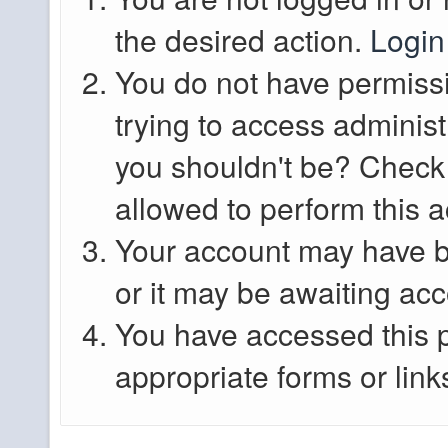
the desired action.
Login
You do not have permissi
trying to access administ
you shouldn't be? Check 
allowed to perform this a
Your account may have b
or it may be awaiting acc
You have accessed this p
appropriate forms or link