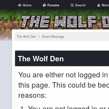
Home
Forums
Search
Mem
The Wolf Den
Board Message
The Wolf Den
You are either not logged in
this page. This could be be
reasons:
You are not logged in or 