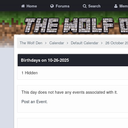
Home
Forums
Search
Mem
The Wolf Den
Calendar
Default Calendar
26 October 2
Birthdays on 10-26-2025
1 Hidden
This day does not have any events associated with it.
Post an Event
.