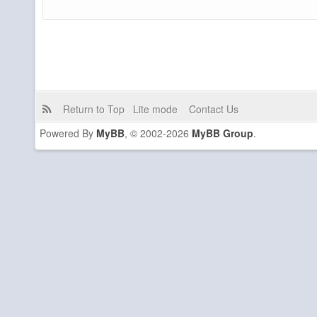
Return to Top
Lite mode
Contact Us
Powered By
MyBB
, © 2002-2026
MyBB Group
.