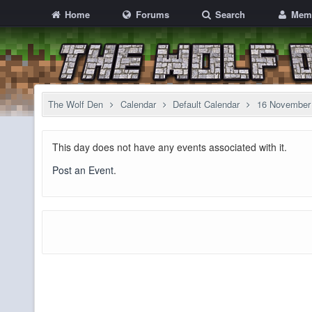
Home
Forums
Search
Mem
The Wolf Den
Calendar
Default Calendar
16 November
This day does not have any events associated with it.
Post an Event
.