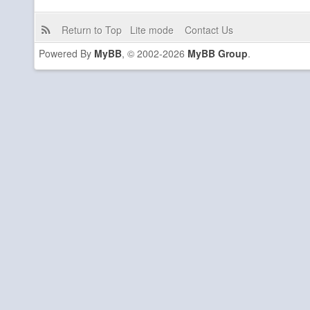
Return to Top
Lite mode
Contact Us
Powered By
MyBB
, © 2002-2026
MyBB Group
.