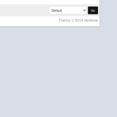
Theme © 2014 iAndrew