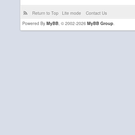
Return to Top
Lite mode
Contact Us
Powered By
MyBB
, © 2002-2026
MyBB Group
.