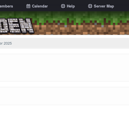
embers
Calendar
Help
Server Map
er 2025