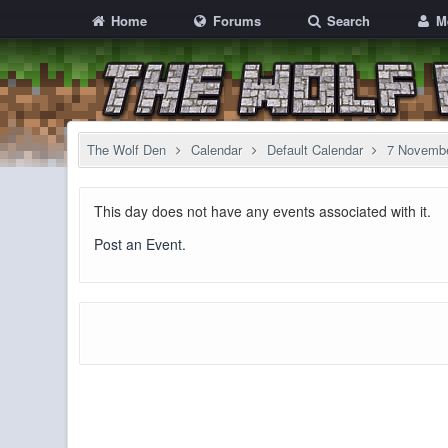
Home
Forums
Search
M
The Wolf Den
Calendar
Default Calendar
7 Novemb
This day does not have any events associated with it.
Post an Event
.