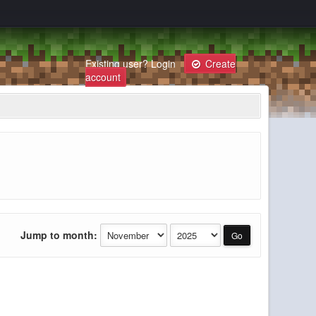
Existing user?
Login
Create
account
Jump to month: