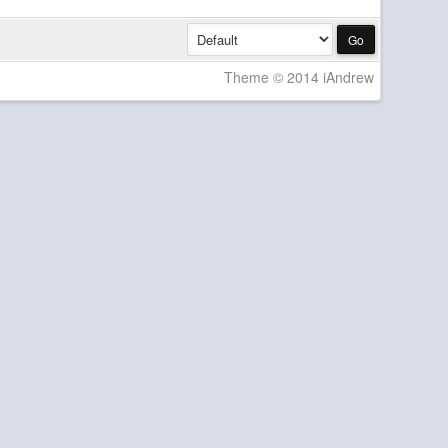
Theme © 2014 iAndrew