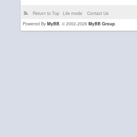
Return to Top
Lite mode
Contact Us
Powered By
MyBB
, © 2002-2026
MyBB Group
.