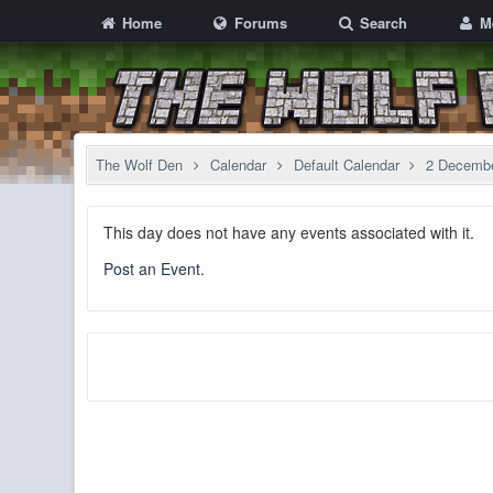
Home
Forums
Search
M
The Wolf Den
Calendar
Default Calendar
2 Decemb
This day does not have any events associated with it.
Post an Event
.