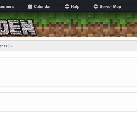
embers
Calendar
Help
Server Map
er 2025