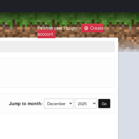
Existing user?
Login
Create
account
Jump to month: