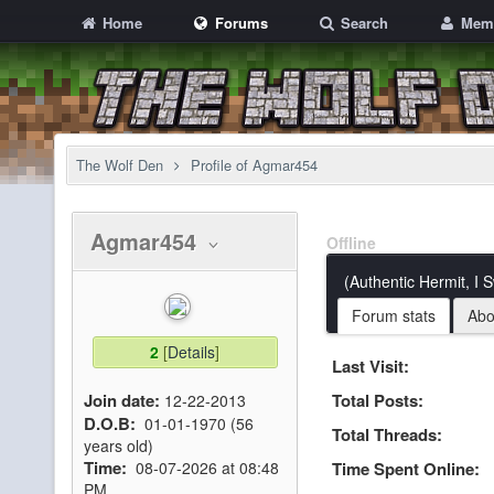
Home
Forums
Search
Mem
The Wolf Den
Profile of Agmar454
Agmar454
Offline
(Authentic Hermit, I 
Forum stats
Abo
2
[
Details
]
Last Visit:
Join date:
Total Posts:
12-22-2013
D.O.B:
01-01-1970 (56
Total Threads:
years old)
Time:
08-07-2026 at 08:48
Time Spent Online:
PM