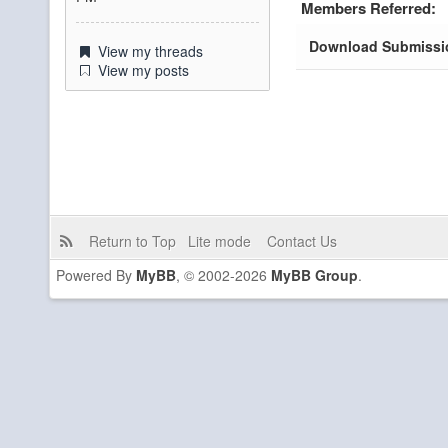
Members Referred:
Download Submissi
View my threads
View my posts
Return to Top
Lite mode
Contact Us
Powered By
MyBB
, © 2002-2026
MyBB Group
.