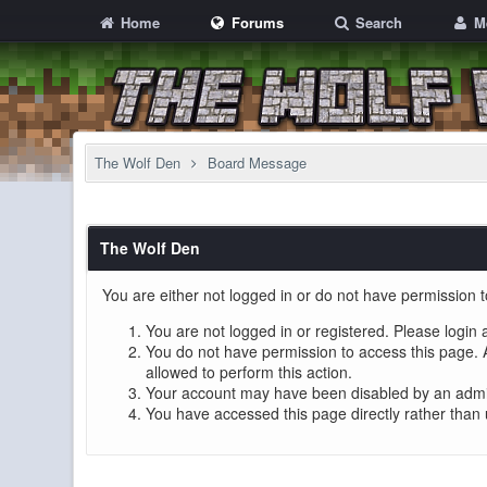
Home
Forums
Search
M
The Wolf Den
Board Message
The Wolf Den
You are either not logged in or do not have permission t
You are not logged in or registered. Please login 
You do not have permission to access this page. A
allowed to perform this action.
Your account may have been disabled by an adminis
You have accessed this page directly rather than 