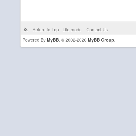
Return to Top
Lite mode
Contact Us
Powered By
MyBB
, © 2002-2026
MyBB Group
.