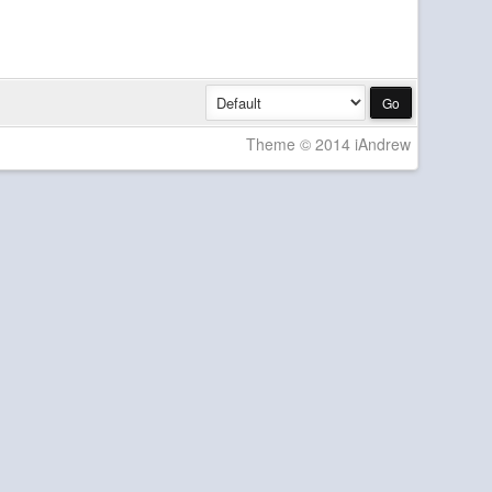
Theme © 2014 iAndrew