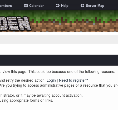
embers
Calendar
Help
Server Map
o view this page. This could be because one of the following reasons:
and retry the desired action.
Login
|
Need to register?
re you trying to access administrative pages or a resource that you sh
trator, or it may be awaiting account activation.
using appropriate forms or links.