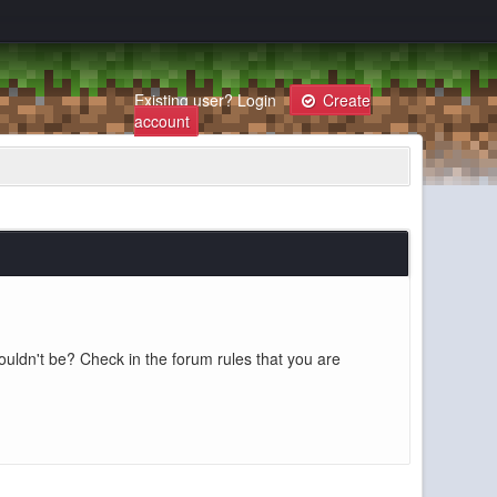
Existing user?
Login
Create
account
ouldn't be? Check in the forum rules that you are