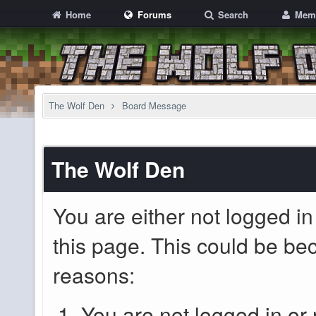
Home
Forums
Search
Mem
The Wolf Den
Board Message
The Wolf Den
You are either not logged in
this page. This could be be
reasons:
You are not logged in or 