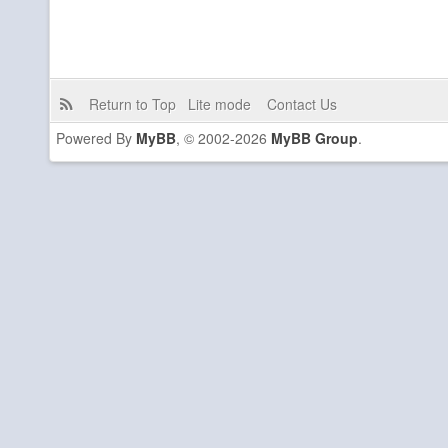
Return to Top
Lite mode
Contact Us
Powered By
MyBB
, © 2002-2026
MyBB Group
.