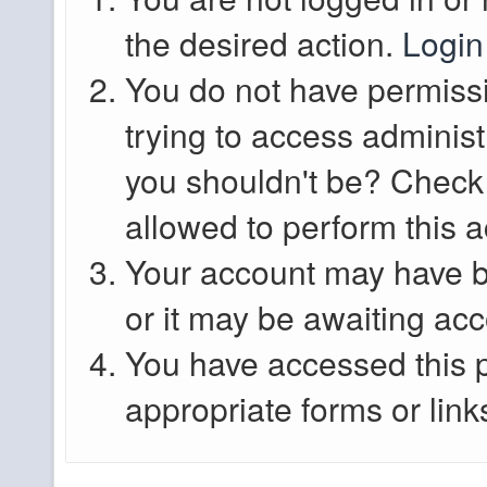
the desired action.
Login
You do not have permissi
trying to access administ
you shouldn't be? Check 
allowed to perform this a
Your account may have b
or it may be awaiting acc
You have accessed this p
appropriate forms or link