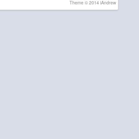
Theme © 2014 iAndrew