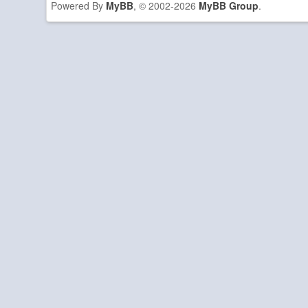
Powered By
MyBB
, © 2002-2026
MyBB Group
.