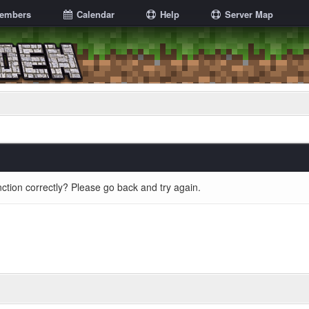
embers
Calendar
Help
Server Map
ction correctly? Please go back and try again.