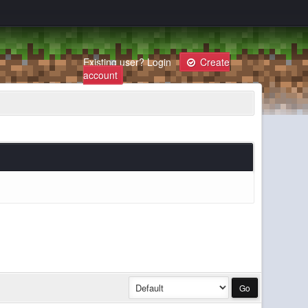
Existing user?
Login
Create
account