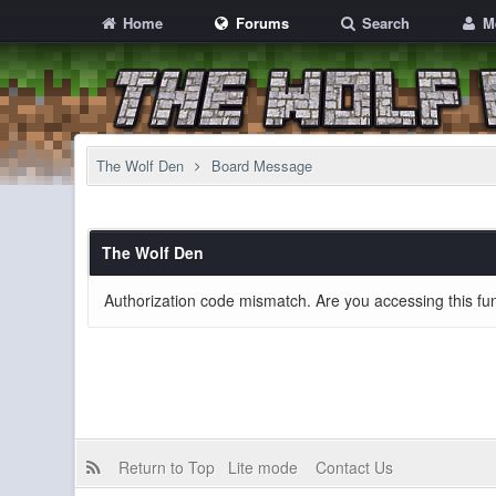
Home
Forums
Search
M
The Wolf Den
Board Message
The Wolf Den
Authorization code mismatch. Are you accessing this fun
Return to Top
Lite mode
Contact Us