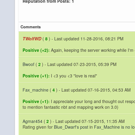
Reputation from Posts: 1
Comments
TWolfWD
(
8
) - Last updated 11-28-2016, 08:21 PM
Positive (+2):
Again, keeping the server working while I'm o
Bwoof
(
2
) - Last updated 07-23-2015, 05:39 PM
Positive (+1):
I <3 you <3 "love is real"
Fax_machine
(
4
) - Last updated 07-16-2015, 04:53 AM
Positive (+1):
I appreciate your long and thought out respons
to mention fantastic nbt and mapping work on 3.0)
Agmar454
(
2
) - Last updated 07-15-2015, 11:35 AM
Rating given for
Blue_Dwarf's post
in
Fax_Machine is no l