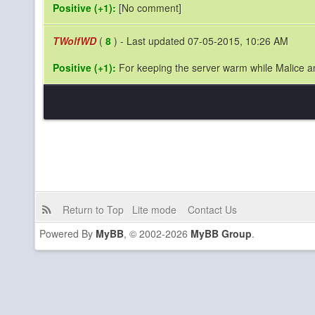
Positive (+1):
[No comment]
TWolfWD
(
8
) - Last updated 07-05-2015, 10:26 AM
Positive (+1):
For keeping the server warm while Malice a
Return to Top
Lite mode
Contact Us
Powered By
MyBB
, © 2002-2026
MyBB Group
.