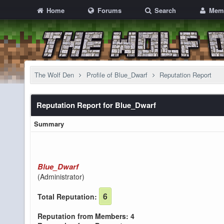
Home
Forums
Search
Mem
The Wolf Den
Profile of Blue_Dwarf
Reputation Report
Reputation Report for Blue_Dwarf
Summary
Blue_Dwarf
(Administrator)
6
Total Reputation:
Reputation from Members: 4