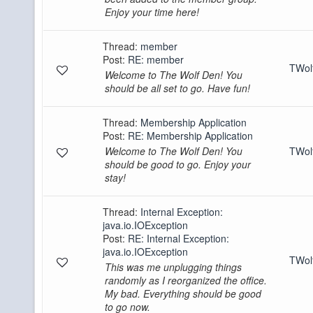
Enjoy your time here!
Thread:
member
Post:
RE: member
TWo
Welcome to The Wolf Den! You
should be all set to go. Have fun!
Thread:
Membership Application
Post:
RE: Membership Application
Welcome to The Wolf Den! You
TWo
should be good to go. Enjoy your
stay!
Thread:
Internal Exception:
java.io.IOException
Post:
RE: Internal Exception:
java.io.IOException
TWo
This was me unplugging things
randomly as I reorganized the office.
My bad. Everything should be good
to go now.