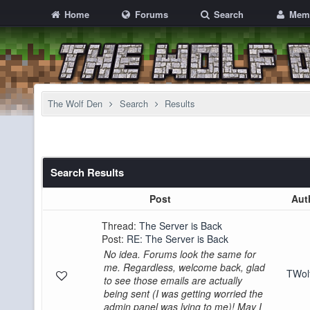
Home
Forums
Search
Mem
The Wolf Den
Search
Results
Search Results
Post
Aut
Thread:
The Server is Back
Post:
RE: The Server is Back
No idea. Forums look the same for
me. Regardless, welcome back, glad
TWo
to see those emails are actually
being sent (I was getting worried the
admin panel was lying to me)! May I