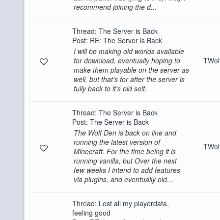
recommend joining the d...
Thread:
The Server is Back
Post:
RE: The Server is Back
I will be making old worlds available
for download, eventually hoping to
TWo
make them playable on the server as
well, but that's for after the server is
fully back to it's old self.
Thread:
The Server is Back
Post:
The Server is Back
The Wolf Den is back on line and
running the latest version of
TWo
Minecraft. For the time being it is
running vanilla, but Over the next
few weeks I intend to add features
via plugins, and eventually old...
Thread:
Lost all my playerdata,
feeling good