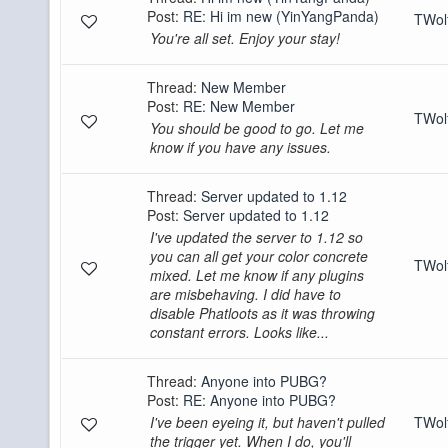
Post:
RE: Hi im new (YinYangPanda)
TWo
You're all set. Enjoy your stay!
Thread:
New Member
Post:
RE: New Member
TWo
You should be good to go. Let me
know if you have any issues.
Thread:
Server updated to 1.12
Post:
Server updated to 1.12
I've updated the server to 1.12 so
you can all get your color concrete
TWo
mixed. Let me know if any plugins
are misbehaving. I did have to
disable Phatloots as it was throwing
constant errors. Looks like...
Thread:
Anyone into PUBG?
Post:
RE: Anyone into PUBG?
I've been eyeing it, but haven't pulled
TWo
the trigger yet. When I do, you'll