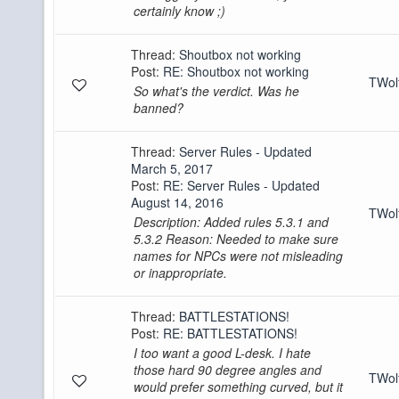
certainly know ;)
Thread:
Shoutbox not working
Post:
RE: Shoutbox not working
TWo
So what's the verdict. Was he
banned?
Thread:
Server Rules - Updated
March 5, 2017
Post:
RE: Server Rules - Updated
August 14, 2016
TWo
Description: Added rules 5.3.1 and
5.3.2 Reason: Needed to make sure
names for NPCs were not misleading
or inappropriate.
Thread:
BATTLESTATIONS!
Post:
RE: BATTLESTATIONS!
I too want a good L-desk. I hate
those hard 90 degree angles and
TWo
would prefer something curved, but it