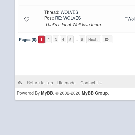
Thread:
WOLVES
Post:
RE: WOLVES
TWo
That's a lot of Wolf love there.
Pages (8):
1
2
3
4
5
…
8
Next »
Return to Top
Lite mode
Contact Us
Powered By
MyBB
, © 2002-2026
MyBB Group
.