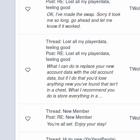
Post:
RE: Lost all my playerdata,
feeling good
TWo
OK, I've made the swap. Sorry it took
me so long. go ahead and let me
know if it worked.
Thread:
Lost all my playerdata,
feeling good
Post:
RE: Lost all my playerdata,
feeling good
What I can do is replace your new
TWo
account data with the old account
data, but if I do that you'd lose
anything new you've found that isn't
in a chest. What I recommend you
do is store everything in a ...
Thread:
New Member
Post:
RE: New Member
TWo
You're all set. Enjoy your stay!
Thread:
Hi im new (YinYangPanda)