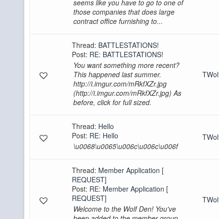
seems like you have to go to one of
those companies that does large
contract office furnishing to...
Thread:
BATTLESTATIONS!
Post:
RE: BATTLESTATIONS!
You want something more recent?
This happened last summer.
TWo
http://i.imgur.com/mRkfXZr.jpg
(http://i.imgur.com/mRkfXZr.jpg) As
before, click for full sized.
Thread:
Hello
Post:
RE: Hello
TWo
\u0068\u0065\u006c\u006c\u006f
Thread:
Member Application [
REQUEST]
Post:
RE: Member Application [
REQUEST]
TWo
Welcome to the Wolf Den! You've
been added to the member group.