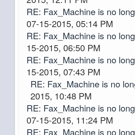
things to generate. T
RE: Fax_Machine is no lon
Dang, that's not too 
07-15-2015, 05:14 PM
Greyson
the future, or are w
RE: Fax_Machine is no lon
15-2015, 06:50 PM
Like if two accounts 
Ascii
and yes there is a bo
RE: Fax_Machine is no lon
15-2015, 07:43 PM
I actually hit up my p
Greyson
the TylerG code fro
RE: Fax_Machine is no lo
seemed pretty posit
2015, 10:48 PM
her old account so w
RE: Fax_Machine is no lon
them. Quick question
07-15-2015, 11:24 PM
world still have bord
RE: Fax_Machine is no lon
thinking of streamin