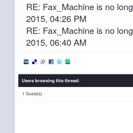
Greyson
RE: Fax_Machine is no lon
den.net as the IP, co
2015, 04:26 PM
I just found out that
Greyson
RE: Fax_Machine is no lon
accounts were hacke
2015, 06:40 AM
I couldnt recover 
Minecraft names lis
out the passwords an
Mojang account when 
Users browsing this thread:
pibpib, looking good
XxWolfsFangs
1 Guest(s)
into the server?
you know it
pibpib
Y'all are still slaying
XxWolfsFangs