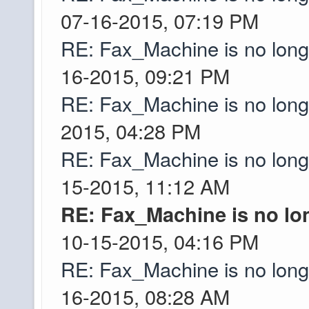
walk a ways out befor
07-16-2015, 07:19 PM
checked yet.
RE: Fax_Machine is no lon
16-2015, 09:21 PM
I did contact suppor
Greyson
because I didnt have
RE: Fax_Machine is no lon
adult living on my 
2015, 04:28 PM
my childhood home a 
RE: Fax_Machine is no lon
about the IP matchin
15-2015, 11:12 AM
of questions from ye
RE: Fax_Machine is no lo
was a pretty thorough
10-15-2015, 04:16 PM
Mojang also tracked r
Ascii
RE: Fax_Machine is no lon
you contact support
Ascii
16-2015, 08:28 AM
And the server is up 