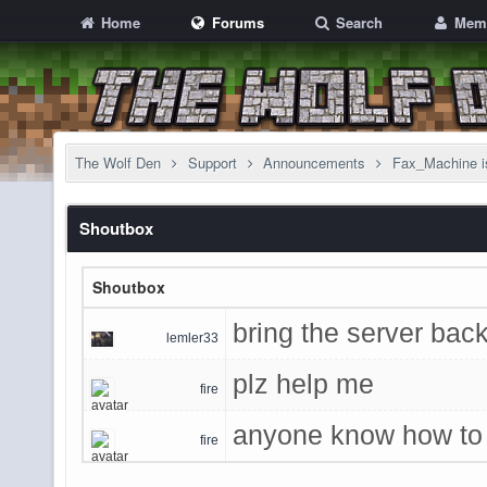
Home
Forums
Search
Mem
The Wolf Den
Support
Announcements
Fax_Machine i
Shoutbox
Shoutbox
bring the server back
lemler33
plz help me
fire
anyone know how to 
fire
game admins said u 