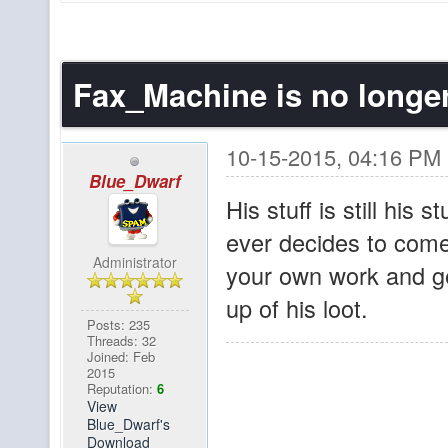
hello???
brownfur
Wow, the switch to dis
Fax_Machine is no longe
Sigurther
No chatboxes since 1
since August 1st! X
10-15-2015, 04:16 PM
Blue_Dwarf
Yeah, I've been tryin
His stuff is still his s
pibpib
discord. In other new
ever decides to come
map and has more act
Administrator
your own work and get
us!
up of his loot.
Posts: 235
Threads: 32
I know I'm beating a 
Sigurther
Joined: Feb
2015
reeeeeeeeally like a 
Reputation:
6
View
one with all the citi
Blue_Dwarf's
Download
the user-built spawn.