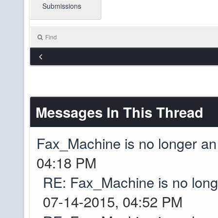
Submissions
Just zip that bugger 
Drive for it! XD
Find
so i was talking to d
pibpib
Seems a lot of work 
grief. He was thinki
start over. Would pr
Messages In This Thread
on...
Fax_Machine is no longer a
I built up spawn a b
pibpib
04:18 PM
crops whoever has th
RE: Fax_Machine is no lon
well I'll be a monkey
pibpib
07-14-2015, 04:52 PM
Yep, server is online
Greyson