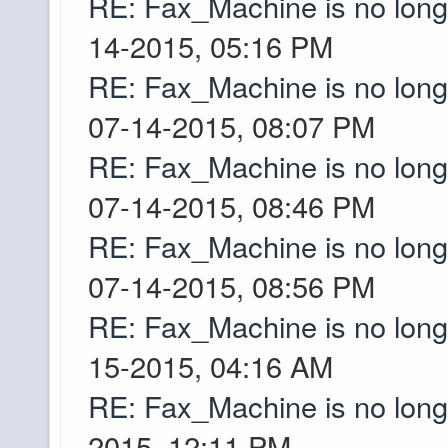
RE: Fax_Machine is no lon
Is the server up? Ev
pibpib
14-2015, 05:16 PM
is offline. I don't ac
RE: Fax_Machine is no lon
play occasionally on 
07-14-2015, 08:07 PM
pixelmon and I'm not 
RE: Fax_Machine is no lon
last time I*
Greyson
07-14-2015, 08:46 PM
Oh word!! Last ti,eI 
Greyson
RE: Fax_Machine is no lon
around the +/- ~150
07-14-2015, 08:56 PM
limited biomes which
RE: Fax_Machine is no lon
jungles in the world 
didn't know if we were
15-2015, 04:16 AM
iron curtain!!
RE: Fax_Machine is no lon
um 4k each direction.
2015, 12:11 PM
Ascii