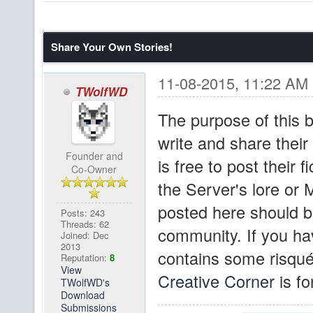
hello???
brownfur
Share Your Own Stories!
Wow, the switch to dis
Sigurther
No chatboxes since 1
11-08-2015, 11:22 AM
TWolfWD
since August 1st! X
The purpose of this b
Yeah, I've been tryin
write and share thei
pibpib
Founder and
discord. In other new
is free to post their f
Co-Owner
map and has more act
the Server's lore or M
us!
posted here should be
Posts: 243
Threads: 62
community. If you hav
Joined: Dec
I know I'm beating a 
Sigurther
2013
contains some risqué
Reputation:
8
reeeeeeeeally like a 
View
Creative Corner
is fo
TWolfWD's
one with all the citi
Download
Submissions
the user-built spawn.