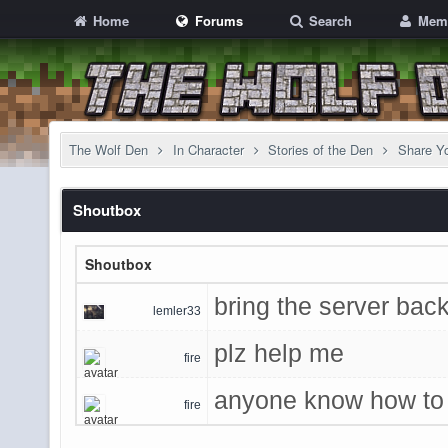
Home
Forums
Search
Mem
The Wolf Den
In Character
Stories of the Den
Share Yo
Shoutbox
Shoutbox
bring the server back
lemler33
plz help me
fire
anyone know how to 
fire
game admins said u 