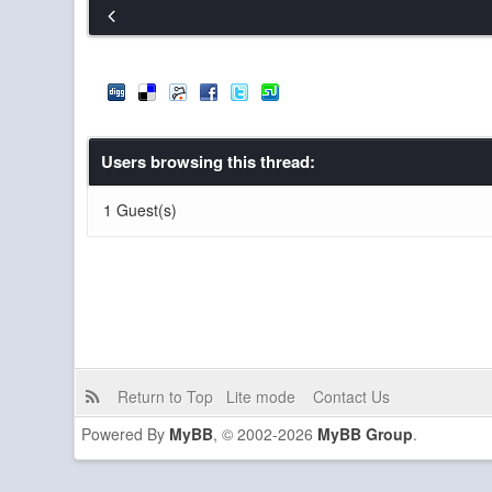
Resser
Dead and I have been reminiscing a lot l
Blue_Dwarf
I always want to play Minecraft but I never
GemeraldPlayz
The funny thing is I've been checking in
pibpib
but yeah a discord is coolio
Users browsing this thread:
pibpib
The server is basically always down so..
1 Guest(s)
Resser
Furthermore, if a donation or two is nee
Resser
I second Gem's proposal for a Discord: 
GemeraldPlayz
It also seems like the server is having a
or anyone else here know. I'm sure any o
GemeraldPlayz
I propose we create a Discord server. 
GemeraldPlayz
whoa hey guys
Return to Top
Lite mode
Contact Us
Powered By
MyBB
, © 2002-2026
MyBB Group
.