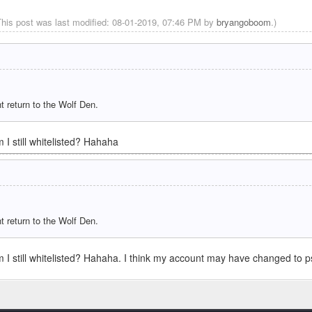
This post was last modified: 08-01-2019, 07:46 PM by
bryangoboom
.)
the shoutbox again! Thanks Ascii!
revious version we've been on? Also, how can we get jungle saplings? I dont think
t return to the Wolf Den.
ome. Looks down now tho
 I still whitelisted? Hahaha
truly official way
icial boys! Well, unofficially unofficial really.
t return to the Wolf Den.
is server when i was 14 yrs old
aft again if we get the server going
m I still whitelisted? Hahaha. I think my account may have changed to 
re efficient communication might speed up the process of getting back on the server
Link:
https://discord.gg/Syhwjcd