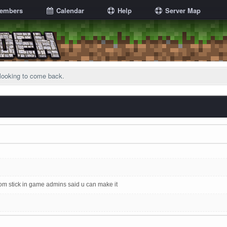
embers
Calendar
Help
Server Map
looking to come back.
 stick in game admins said u can make it
 full effect. No chatboxes since 17 July and no forum activity since August 1st! XD