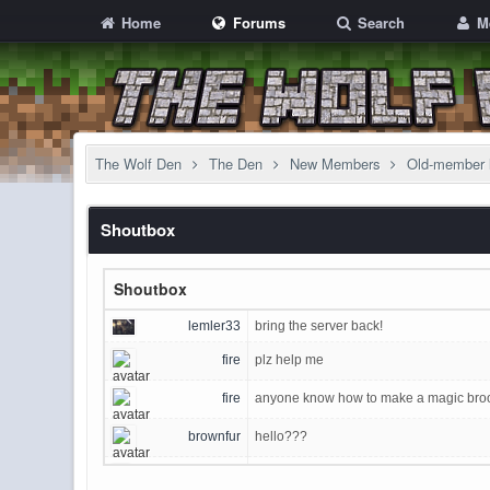
Home
Forums
Search
M
The Wolf Den
The Den
New Members
Old-member 
Shoutbox
Shoutbox
lemler33
bring the server back!
fire
plz help me
fire
anyone know how to make a magic broom
brownfur
hello???
Sigurther
Wow, the switch to discord is real and in