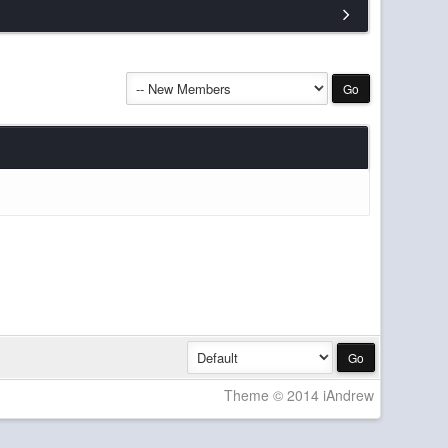
14 Mar 19:50
12 Mar 20:37
 on here recently, hope it can happen soon!
11 Mar 18:08
07 Mar 22:10
07 Mar 22:10
06 Mar 15:18
ow for maintenance and such
06 Mar 15:17
ed help with any aspects of server hosting let me
15 Feb 21:14
unity? Maybe being hopeful.
11 Feb 23:06
11 Feb 23:04
Theme © 2014 iAndrew