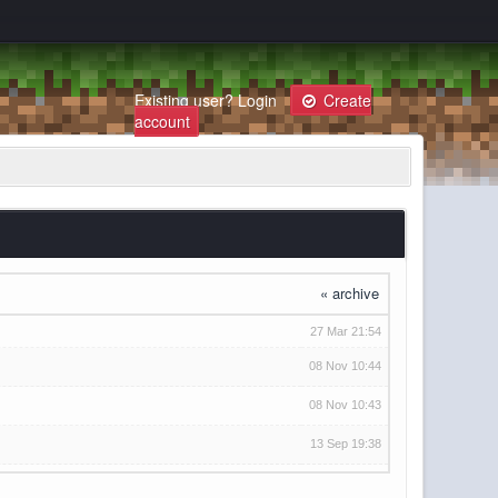
Existing user?
Login
Create
account
« archive
27 Mar 21:54
08 Nov 10:44
08 Nov 10:43
13 Sep 19:38
27 Oct 09:34