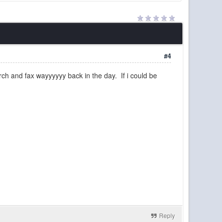
y than in a long time. Join us!
17 Jul 21:40
cities, the subways and monorails, the user-built
16 Jul 06:58
aybe we should do a reset to start over. Would
13 Jul 22:48
#4
rch and fax wayyyyyy back in the day. If i could be
09 Jul 21:58
09 Jul 21:58
08 Jul 23:45
n a buddy's server but it's pixelmon and I'm not
07 Jul 16:56
04 Jul 15:38
was why I asked, there were no jungles in the
04 Jul 15:38
04 Jul 11:24
04 Jul 10:35
Reply